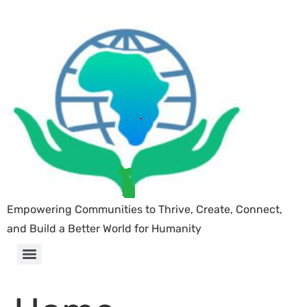
Empowering Communities to Thrive, Create, Connect,
and Build a Better World for Humanity