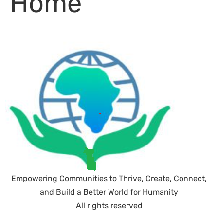
Home
Empowering Communities to Thrive, Create, Connect,
and Build a Better World for Humanity
All rights reserved